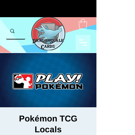
Pokémon TCG
Locals