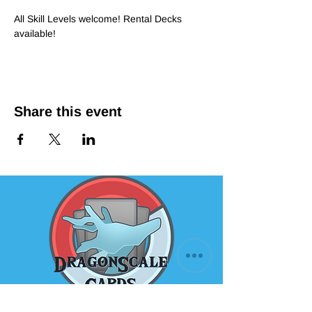
All Skill Levels welcome! Rental Decks 
available!
Share this event