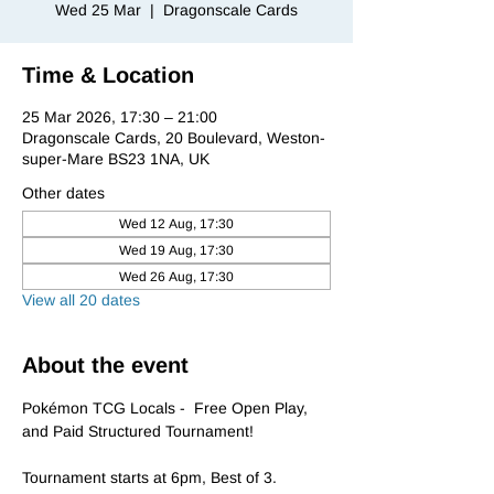
Wed 25 Mar
  |  
Dragonscale Cards
Time & Location
25 Mar 2026, 17:30 – 21:00
Dragonscale Cards, 20 Boulevard, Weston-
super-Mare BS23 1NA, UK
Other dates
Wed 12 Aug, 17:30
Wed 19 Aug, 17:30
Wed 26 Aug, 17:30
View all 20 dates
About the event
Pokémon TCG Locals -  Free Open Play, 
and Paid Structured Tournament!
Tournament starts at 6pm, Best of 3.