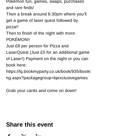
Pokémon fun, games, swaps, purchases 
and rare finds!

Then a break around 6:30pm where you’ll 
get a game of laser quest followed by 
pizza!!

Then to finish of the night with more 
POKÉMON!!

Just £8 per person for Pizza and 
LaserQuest (Just £5 for an additional game 
of Laser!) Payment on the night or you can 
book here:
https://lq.bookmyparty.co.uk/book/935/booki
ng.aspx?packagegroup=lqexclusivegames
Grab your cards and come on down!
Share this event