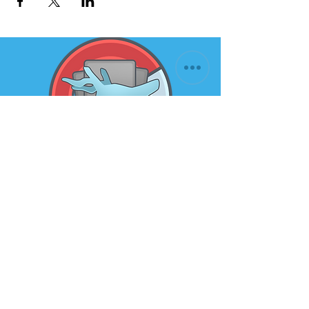
Subscribe to our newsletter for
the latest news and offers
Email