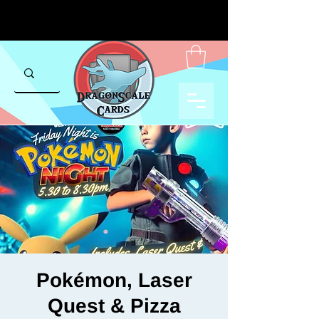
Pokémon, Laser
Quest & Pizza