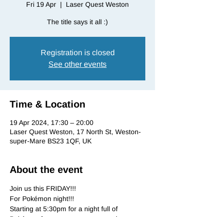
Fri 19 Apr
  |  
Laser Quest Weston
The title says it all :)
Registration is closed
See other events
Time & Location
19 Apr 2024, 17:30 – 20:00
Laser Quest Weston, 17 North St, Weston-
super-Mare BS23 1QF, UK
About the event
Join us this FRIDAY!!!

For Pokémon night!!!

Starting at 5:30pm for a night full of 