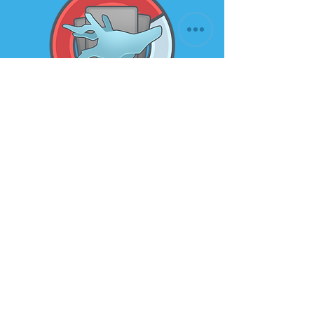
Subscribe to our newsletter for
the latest news and offers
Email
Submit