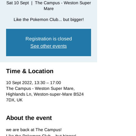
Sat 10 Sept
  |  
The Campus - Weston Super
Mare
Like the Pokemon Club... but bigger!
Registration is closed
See other events
Time & Location
10 Sept 2022, 13:30 – 17:00
The Campus - Weston Super Mare,
Highlands Ln, Weston-super-Mare BS24
7DX, UK
About the event
we are back at The Campus!