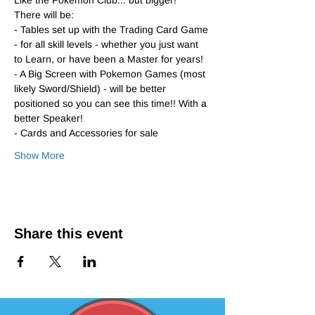
Like the Pokemon Club... but bigger!
There will be:
- Tables set up with the Trading Card Game 
- for all skill levels - whether you just want 
to Learn, or have been a Master for years!
- A Big Screen with Pokemon Games (most 
likely Sword/Shield) - will be better 
positioned so you can see this time!! With a 
better Speaker!
- Cards and Accessories for sale
Show More
Share this event