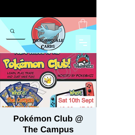
Pokémon Club @
The Campus