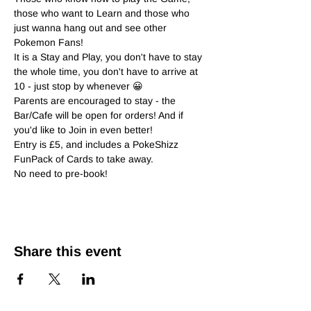
those who want to Learn and those who 
just wanna hang out and see other 
Pokemon Fans!
It is a Stay and Play, you don't have to stay 
the whole time, you don't have to arrive at 
10 - just stop by whenever 😀
Parents are encouraged to stay - the 
Bar/Cafe will be open for orders! And if 
you'd like to Join in even better!
Entry is £5, and includes a PokeShizz 
FunPack of Cards to take away.
No need to pre-book!
Share this event