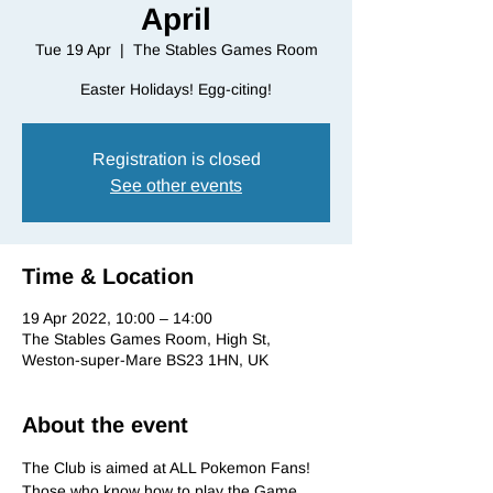
April
Tue 19 Apr
  |  
The Stables Games Room
Registration is closed
See other events
Time & Location
19 Apr 2022, 10:00 – 14:00
The Stables Games Room, High St,
Weston-super-Mare BS23 1HN, UK
About the event
The Club is aimed at ALL Pokemon Fans! 
Those who know how to play the Game, 