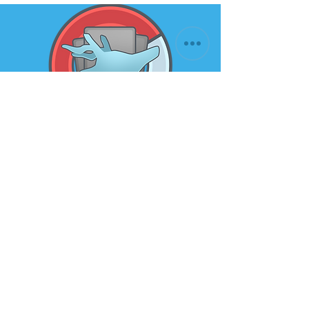
Subscribe to our newsletter for
the latest news and offers
Email
Submit