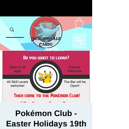
Pokémon Club -
Easter Holidays 19th