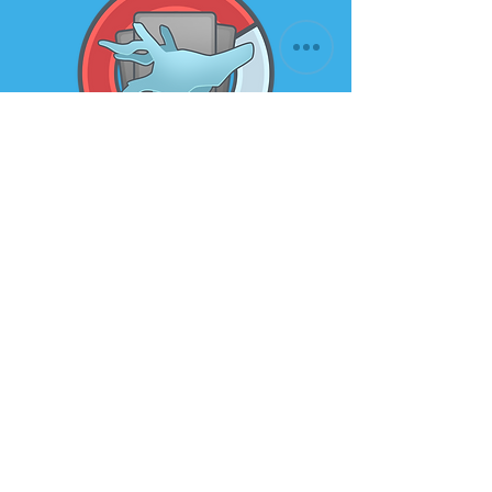
Subscribe to our newsletter for
the latest news and offers
Email
Submit