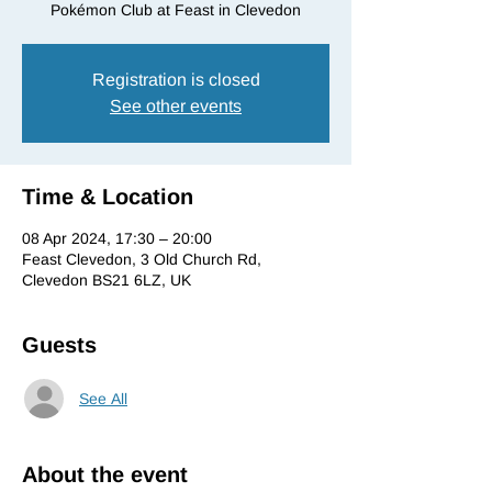
Pokémon Club at Feast in Clevedon
Registration is closed
See other events
Time & Location
08 Apr 2024, 17:30 – 20:00
Feast Clevedon, 3 Old Church Rd,
Clevedon BS21 6LZ, UK
Guests
See All
About the event