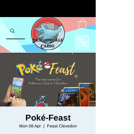
Poké-Feast
Mon 08 Apr
  |  
Feast Clevedon