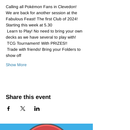
Calling all Pokémon Fans in Clevedon!
We are back for another session at the 
Fabulous Feast! The first Club of 2024!
Starting this week at 5.30 
 Learn to Play! No need to bring your own 
decks as we have several to play with!
 TCG Tournament! With PRIZES!!
 Trade with friends! Bring your Folders to 
show off 
Show More
Share this event