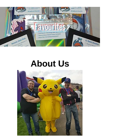
Favourites
About Us