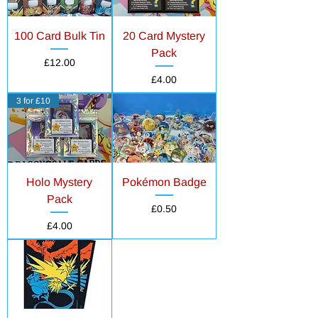
100 Card Bulk Tin
20 Card Mystery
Pack
Price
£12.00
Price
£4.00
3 for £10
Holo Mystery
Pokémon Badge
Pack
Price
£0.50
Price
£4.00