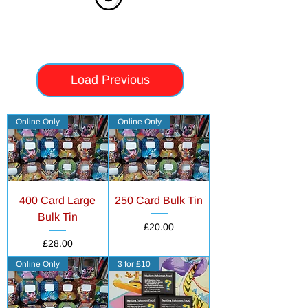
Load Previous
Online Only
Online Only
400 Card Large
250 Card Bulk Tin
Bulk Tin
Price
£20.00
Price
£28.00
Online Only
3 for £10