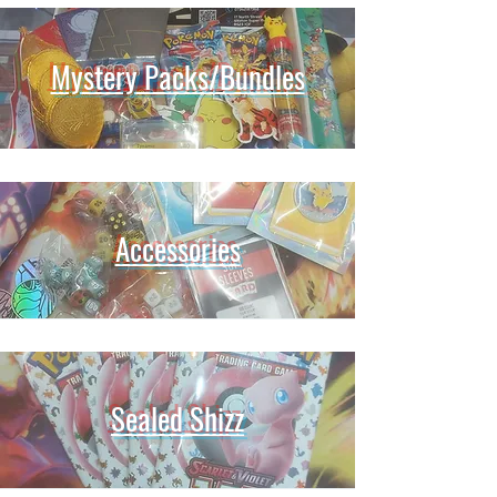
Mystery Packs/Bundles
Accessories
Sealed Shizz