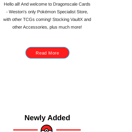
Hello all! And welcome to Dragonscale Cards
- Weston's only Pokémon Specialist Store,
with other TCGs coming! Stocking VaultX and
other Accessories, plus much more!
Read More
Newly Added