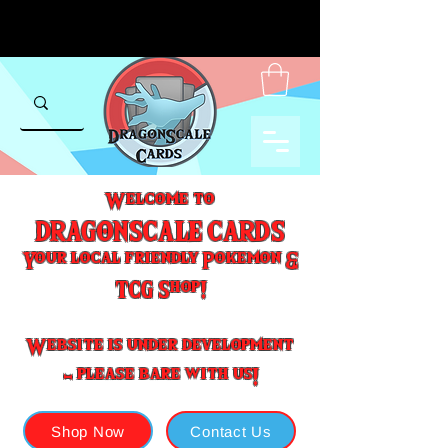
Welcome to
DRAGONSCALE CARDS
Your local friendly Pokemon &
TCG Shop!
Website is under development
- please bare with us!
Shop Now
Contact Us