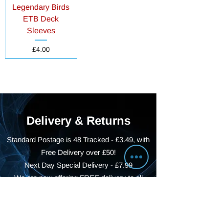
Legendary Birds
ETB Deck
Sleeves
Price
£4.00
Delivery & Returns
Standard Postage is 48 Tracked - £3.49, with
Free Delivery over £50!
Next Day Special Delivery - £7.99
We are now offering FREE delivery to all
BS22, BS23 and BS24 Postcodes!
With reduced rates for BS21, BS25, BS26,
BS29 and BS49 Postcodes!