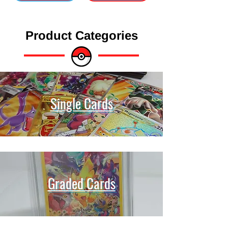
Product Categories
Single Cards
Graded Cards