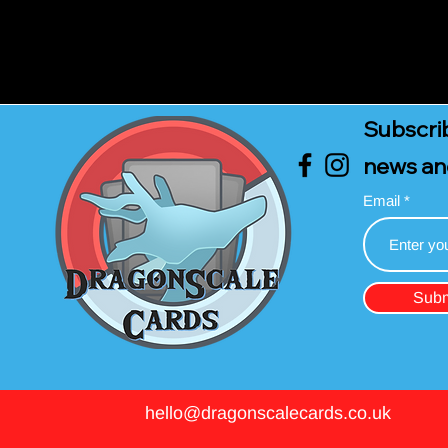
Subscrib
news an
Email
Subm
hello@dragonscalecards.co.uk