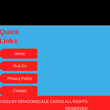
Quick
Links
Home
Ts & Cs
Privacy Policy
Contact
©2023 BY DRAGONSCALE CARDS ALL RIGHTS
RESERVED