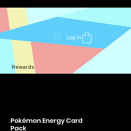
Log In
Rewards
Pokémon Energy Card
Pack