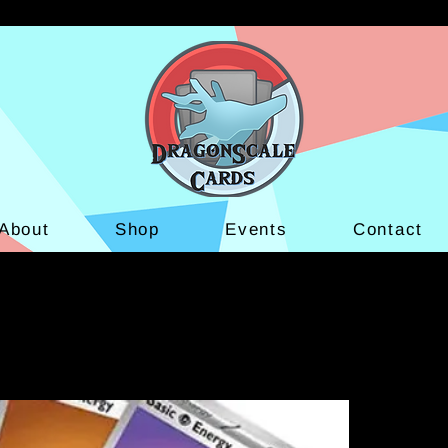
About
Shop
Events
Contact