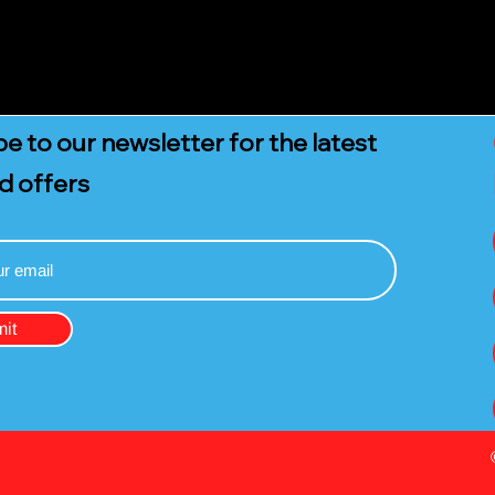
e to our newsletter for the latest
d offers
it