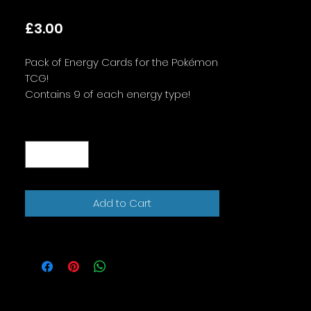
Price
£3.00
Pack of Energy Cards for the Pokémon
TCG!
Contains 9 of each energy type!
Designs may vary! If you would like all
Quantity
*
the same design, please message
when you order!
Add to Cart