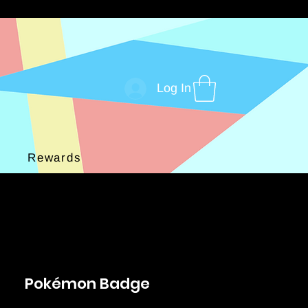
Log In
Rewards
Pokémon Badge